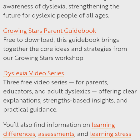
awareness of dyslexia, strengthening the
future for dyslexic people of all ages.
Growing Stars Parent Guidebook
Free to download, this guidebook brings
together the core ideas and strategies from
our Growing Stars workshop.
Dyslexia Video Series
Three free video series — for parents,
educators, and adult dyslexics — offering clear
explanations, strengths-based insights, and
practical guidance.
You’ll also find information on
learning
differences
,
assessments
, and
learning stress