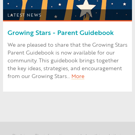
LATEST NEWS
Growing Stars - Parent Guidebook
We are pleased to share that the Growing Stars
Parent Guidebook is now available for our
community. This guidebook brings together
the key ideas, strategies, and encouragement
from our Growing Stars…
More