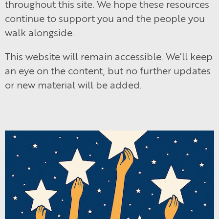
throughout this site. We hope these resources
continue to support you and the people you
walk alongside.
This website will remain accessible. We’ll keep
an eye on the content, but no further updates
or new material will be added.