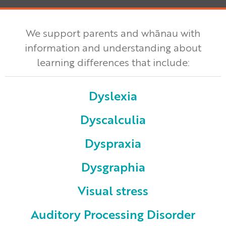
We support parents and whānau with
information and understanding about
learning differences that include:
Dyslexia
Dyscalculia
Dyspraxia
Dysgraphia
Visual stress
Auditory Processing Disorder