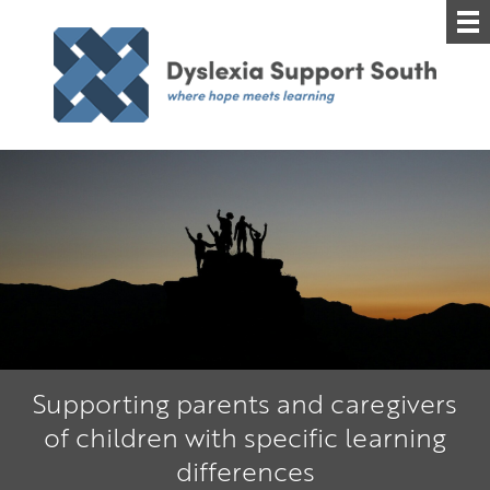
Supporting parents and caregivers
of children with specific learning
differences