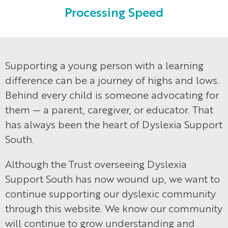
Processing Speed
Supporting a young person with a learning
difference can be a journey of highs and lows.
Behind every child is someone advocating for
them — a parent, caregiver, or educator. That
has always been the heart of Dyslexia Support
South.
Although the Trust overseeing Dyslexia
Support South has now wound up, we want to
continue supporting our dyslexic community
through this website. We know our community
will continue to grow understanding and