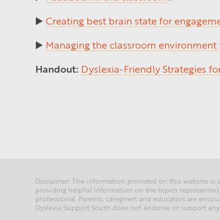
▶️
Creating best brain state for engagem
▶️
Managing the classroom environment
Handout:
Dyslexia-Friendly Strategies f
Disclaimer: The information provided on this website is d
providing helpful information on the topics represented.
professional. Parents, caregivers and educators are en
Dyslexia Support South does not endorse or support any 