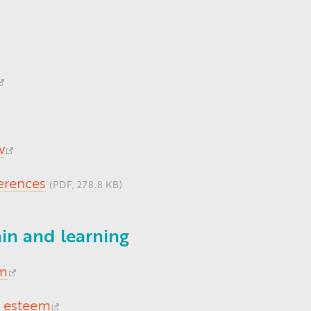
w
ferences
(PDF, 278.8 KB)
in and learning
om
f esteem