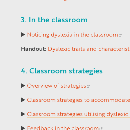
3. In the classroom
▶️
Noticing dyslexia in the classroom
Handout:
Dyslexic traits and characterist
4. Classroom strategies
▶️
Overview of strategies
▶️
Classroom strategies to accommodate 
▶️
Classroom strategies utilising dyslexic
▶️
Feedback in the classroom