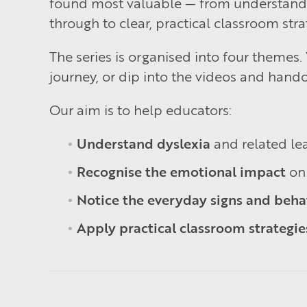
found most valuable — from understanding
through to clear, practical classroom stra
The series is organised into four themes
journey, or dip into the videos and hando
Our aim is to help educators:
Understand dyslexia
and related lea
Recognise the emotional impact
on 
Notice the everyday signs and beha
Apply practical classroom strategie