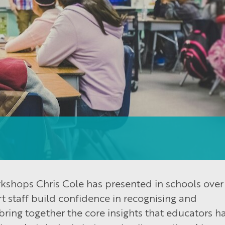
kshops Chris Cole has presented in schools over
 staff build confidence in recognising and
bring together the core insights that educators h