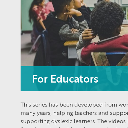
For Educators
This series has been developed from wor
many years, helping teachers and support
supporting dyslexic learners. The videos 