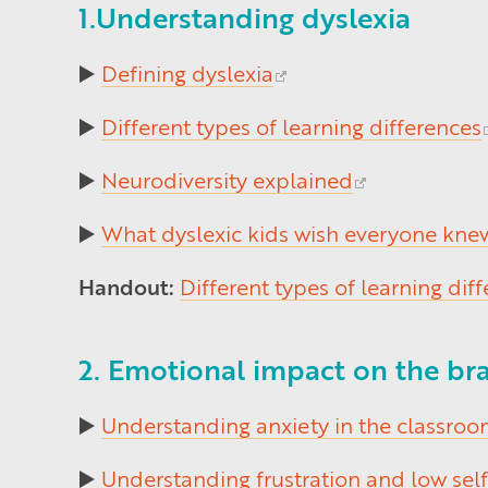
1.Understanding dyslexia
▶️
Defining dyslexia
▶️
Different types of learning differences
▶️
Neurodiversity explained
▶️
What dyslexic kids wish everyone kne
Handout:
Different types of learning dif
2. Emotional impact on the bra
▶️
Understanding anxiety in the classro
▶️
Understanding frustration and low sel