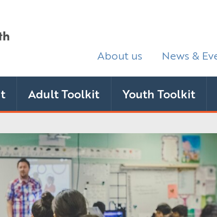
About us
News & Ev
t
Adult Toolkit
Youth Toolkit