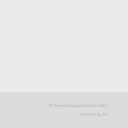
Dyslexia Support South 2026
©
Website by RS