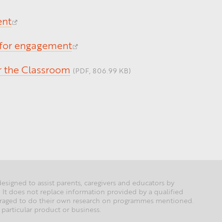
ent
 for engagement
or the Classroom
(PDF, 806.99 KB)
esigned to assist parents, caregivers and educators by
 It does not replace information provided by a qualified
couraged to do their own research on programmes mentioned.
particular product or business.