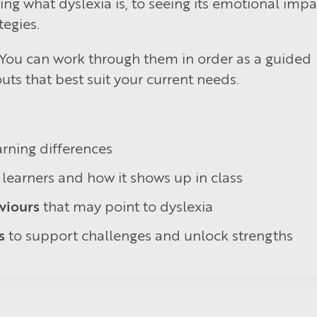
 what dyslexia is, to seeing its emotional impa
tegies.
. You can work through them in order as a guided
uts that best suit your current needs.
rning differences
learners and how it shows up in class
viours
that may point to dyslexia
s
to support challenges and unlock strengths