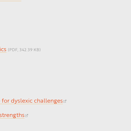
ics
(PDF, 342.39 KB)
for dyslexic challenges
 strengths