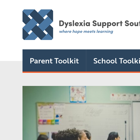
Parent Toolkit
School Toolki