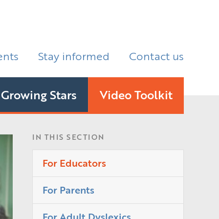
ents
Stay informed
Contact us
Growing Stars
Video Toolkit
IN THIS SECTION
For Educators
For Parents
For Adult Dyslexics