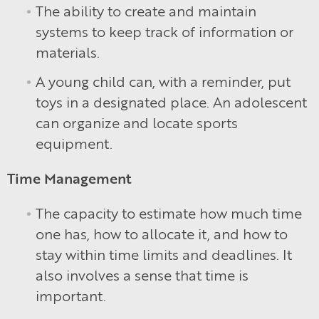
The ability to create and maintain
systems to keep track of information or
materials.
A young child can, with a reminder, put
toys in a designated place. An adolescent
can organize and locate sports
equipment.
Time Management
The capacity to estimate how much time
one has, how to allocate it, and how to
stay within time limits and deadlines. It
also involves a sense that time is
important.