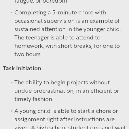
fatigue, or boredom.
Completing a 5-minute chore with
occasional supervision is an example of
sustained attention in the younger child.
The teenager is able to attend to
homework, with short breaks, for one to
two hours.
Task Initiation
The ability to begin projects without
undue procrastination, in an efficient or
timely fashion.
A young child is able to start a chore or
assignment right after instructions are
given. A high school student does not wait