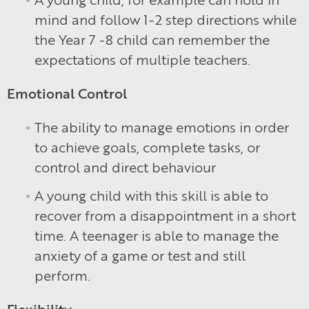
mind and follow 1-2 step directions while
the Year 7 -8 child can remember the
expectations of multiple teachers.
Emotional Control
The ability to manage emotions in order
to achieve goals, complete tasks, or
control and direct behaviour
A young child with this skill is able to
recover from a disappointment in a short
time. A teenager is able to manage the
anxiety of a game or test and still
perform.
Flexibility