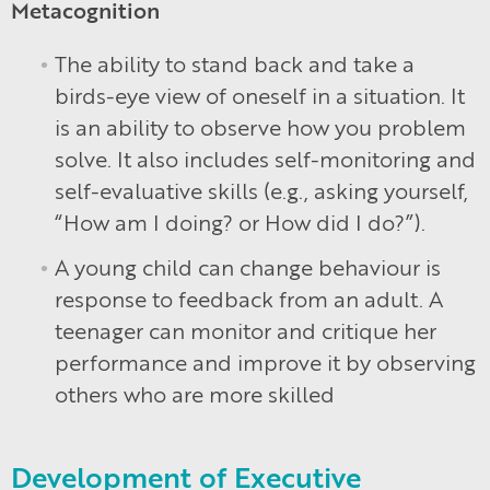
Metacognition
The ability to stand back and take a
birds-eye view of oneself in a situation. It
is an ability to observe how you problem
solve. It also includes self-monitoring and
self-evaluative skills (e.g., asking yourself,
“How am I doing? or How did I do?”).
A young child can change behaviour is
response to feedback from an adult. A
teenager can monitor and critique her
performance and improve it by observing
others who are more skilled
Development of Executive