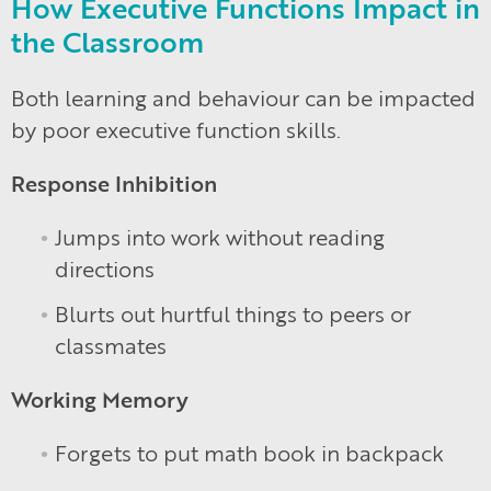
How Executive Functions Impact in
the Classroom
Both learning and behaviour can be impacted
by poor executive function skills.
Response Inhibition
Jumps into work without reading
directions
Blurts out hurtful things to peers or
classmates
Working Memory
Forgets to put math book in backpack