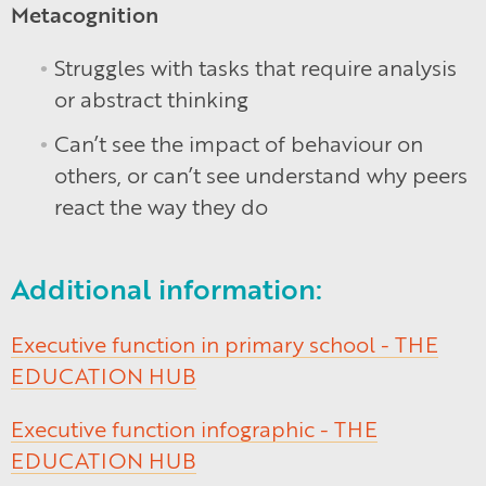
Metacognition
Struggles with tasks that require analysis
or abstract thinking
Can’t see the impact of behaviour on
others, or can’t see understand why peers
react the way they do
Additional information:
Executive function in primary school - THE
EDUCATION HUB
Executive function infographic - THE
EDUCATION HUB