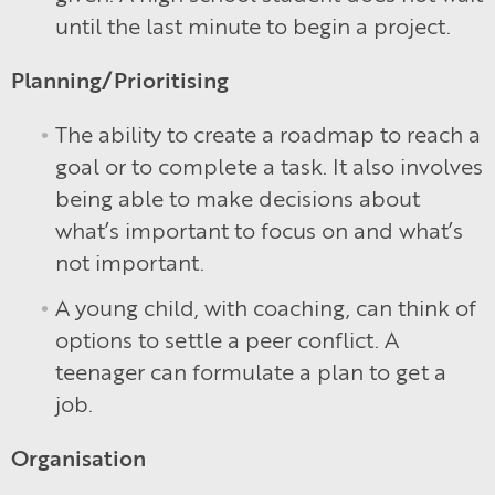
until the last minute to begin a project.
Planning/Prioritising
The ability to create a roadmap to reach a
goal or to complete a task. It also involves
being able to make decisions about
what’s important to focus on and what’s
not important.
A young child, with coaching, can think of
options to settle a peer conflict. A
teenager can formulate a plan to get a
job.
Organisation