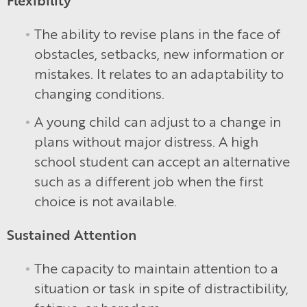
The ability to revise plans in the face of
obstacles, setbacks, new information or
mistakes. It relates to an adaptability to
changing conditions.
A young child can adjust to a change in
plans without major distress. A high
school student can accept an alternative
such as a different job when the first
choice is not available.
Sustained Attention
The capacity to maintain attention to a
situation or task in spite of distractibility,