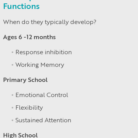
Functions
When do they typically develop?
Ages 6 -12 months
Response inhibition
Working Memory
Primary School
Emotional Control
Flexibility
Sustained Attention
High School