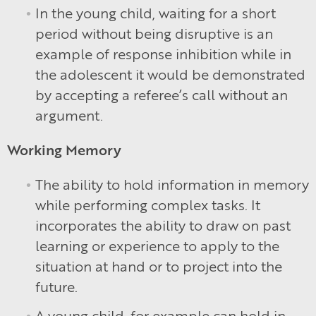
In the young child, waiting for a short
period without being disruptive is an
example of response inhibition while in
the adolescent it would be demonstrated
by accepting a referee’s call without an
argument.
Working Memory
The ability to hold information in memory
while performing complex tasks. It
incorporates the ability to draw on past
learning or experience to apply to the
situation at hand or to project into the
future.
A young child, for example can hold in