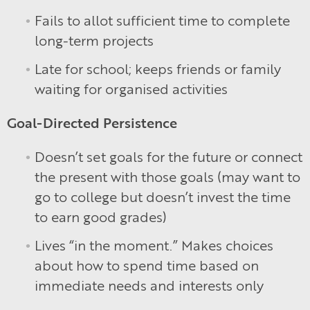
Fails to allot sufficient time to complete
long-term projects
Late for school; keeps friends or family
waiting for organised activities
Goal-Directed Persistence
Doesn’t set goals for the future or connect
the present with those goals (may want to
go to college but doesn’t invest the time
to earn good grades)
Lives “in the moment.” Makes choices
about how to spend time based on
immediate needs and interests only