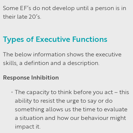
Some EF’s do not develop until a person is in
their late 20’s.
Types of Executive Functions
The below information shows the executive
skills, a defintion and a description.
Response Inhibition
The capacity to think before you act – this
ability to resist the urge to say or do
something allows us the time to evaluate
a situation and how our behaviour might
impact it.