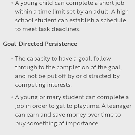
A young child can complete a short job
within a time limit set by an adult. A high
school student can establish a schedule
to meet task deadlines.
Goal-Directed Persistence
The capacity to have a goal, follow
through to the completion of the goal,
and not be put off by or distracted by
competing interests.
A young primary student can complete a
job in order to get to playtime. A teenager
can earn and save money over time to
buy something of importance.