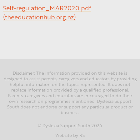
Self-regulation_MAR2020.pdf
(theeducationhub.org.nz)
Disclaimer: The information provided on this website is
designed to assist parents, caregivers and educators by providing
helpful information on the topics represented. It does not
replace information provided by a qualified professional.
Parents, caregivers and educators are encouraged to do their
own research on programmes mentioned. Dyslexia Support
South does not endorse or support any particular product or
business.
Dyslexia Support South 2026
©
Website by RS