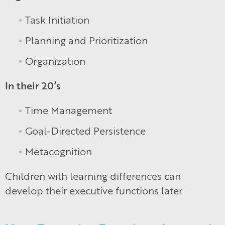
Task Initiation
Planning and Prioritization
Organization
In their 20’s
Time Management
Goal-Directed Persistence
Metacognition
Children with learning differences can
develop their executive functions later.