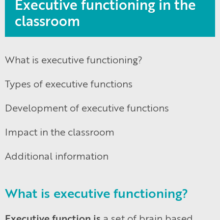
Executive functioning in the
classroom
What is executive functioning?
Types of executive functions
Development of executive functions
Impact in the classroom
Additional information
What is executive functioning?
Executive function is
a set of brain based