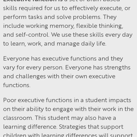
skills required for us to effectively execute, or
perform tasks and solve problems. They
include working memory, flexible thinking,
and self-control. We use these skills every day
to learn, work, and manage daily life.
Everyone has executive functions and they
vary for every person. Everyone has strengths
and challenges with their own executive
functions.
Poor executive functions in a student impacts
on their ability to engage with their work in the
classroom. This student may also have a
learning difference. Strategies that support
children with learning differences will support