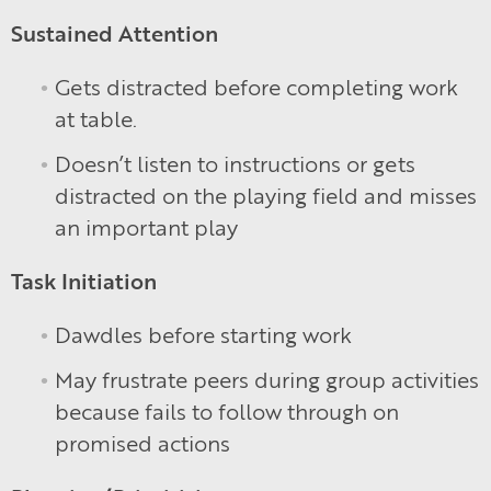
Sustained Attention
Gets distracted before completing work
at table.
Doesn’t listen to instructions or gets
distracted on the playing field and misses
an important play
Task Initiation
Dawdles before starting work
May frustrate peers during group activities
because fails to follow through on
promised actions