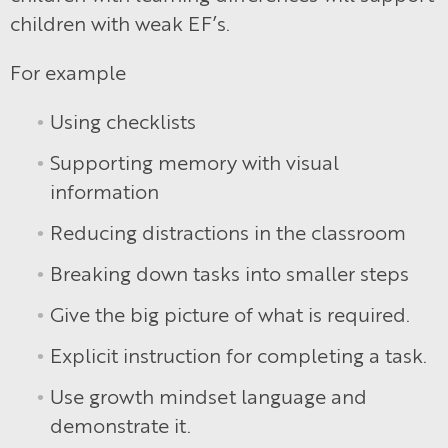
children with weak EF’s.
For example
Using checklists
Supporting memory with visual
information
Reducing distractions in the classroom
Breaking down tasks into smaller steps
Give the big picture of what is required.
Explicit instruction for completing a task.
Use growth mindset language and
demonstrate it.