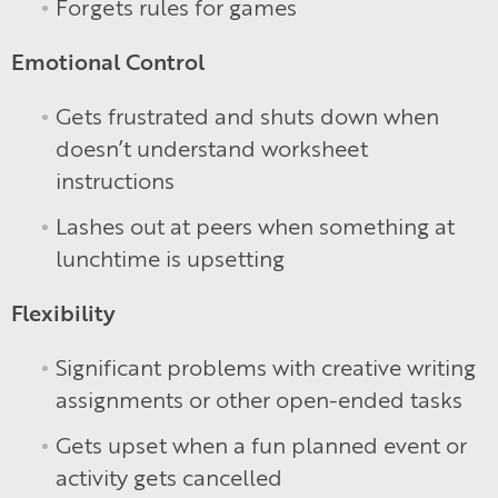
Forgets rules for games
Emotional Control
Gets frustrated and shuts down when
doesn’t understand worksheet
instructions
Lashes out at peers when something at
lunchtime is upsetting
Flexibility
Significant problems with creative writing
assignments or other open-ended tasks
Gets upset when a fun planned event or
activity gets cancelled