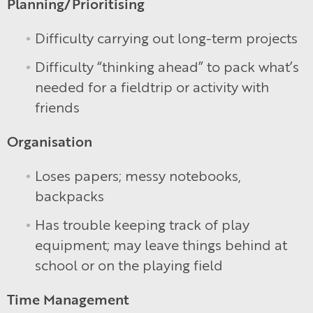
Planning/Prioritising
Difficulty carrying out long-term projects
Difficulty “thinking ahead” to pack what’s
needed for a fieldtrip or activity with
friends
Organisation
Loses papers; messy notebooks,
backpacks
Has trouble keeping track of play
equipment; may leave things behind at
school or on the playing field
Time Management