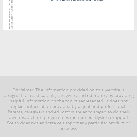
Disclaimer: The information provided on this website is
designed to assist parents, caregivers and educators by providing
helpful information on the topics represented. It does not
replace information provided by a qualified professional.
Parents, caregivers and educators are encouraged to do their
own research on programmes mentioned. Dyslexia Support
South does not endorse or support any particular product or
business.