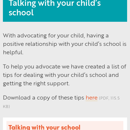
Talking with your child’s
school
With advocating for your child, having a
positive relationship with your child’s school is
helpful.
To help you advocate we have created a list of
tips for dealing with your child’s school and
getting the right support.
Download a copy of these tips
here
(PDF, 115.5
KB)