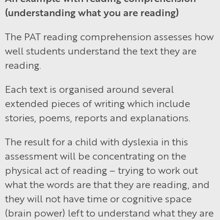
(understanding what you are reading)
The PAT reading comprehension assesses how
well students understand the text they are
reading.
Each text is organised around several
extended pieces of writing which include
stories, poems, reports and explanations.
The result for a child with dyslexia in this
assessment will be concentrating on the
physical act of reading – trying to work out
what the words are that they are reading, and
they will not have time or cognitive space
(brain power) left to understand what they are