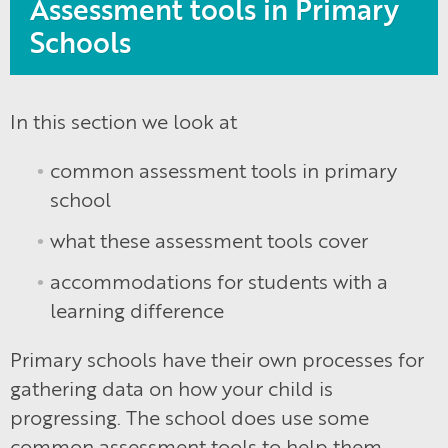
Assessment tools in Primary
Schools
In this section we look at
common assessment tools in primary
school
what these assessment tools cover
accommodations for students with a
learning difference
Primary schools have their own processes for
gathering data on how your child is
progressing. The school does use some
common assessment tools to help them