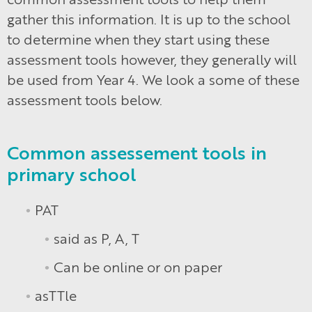
gather this information. It is up to the school
to determine when they start using these
assessment tools however, they generally will
be used from Year 4. We look a some of these
assessment tools below.
Common assessement tools in
primary school
PAT
said as P, A, T
Can be online or on paper
asTTle