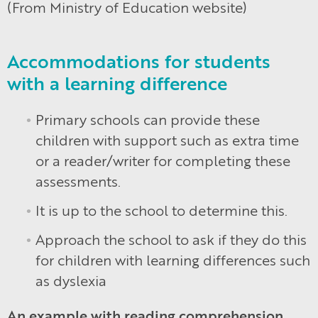
(From Ministry of Education website)
Accommodations for students
with a learning difference
Primary schools can provide these
children with support such as extra time
or a reader/writer for completing these
assessments.
It is up to the school to determine this.
Approach the school to ask if they do this
for children with learning differences such
as dyslexia
An example with reading comprehension