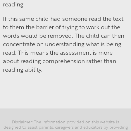
reading.
If this same child had someone read the text
to them the barrier of trying to work out the
words would be removed. The child can then
concentrate on understanding what is being
read. This means the assessment is more
about reading comprehension rather than
reading ability.
Disclaimer: The information provided on this website is
designed to assist parents, caregivers and educators by providing