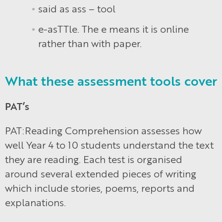
said as ass – tool
e-asTTle. The e means it is online
rather than with paper.
What these assessment tools cover
PAT’s
PAT:Reading Comprehension assesses how
well Year 4 to 10 students understand the text
they are reading. Each test is organised
around several extended pieces of writing
which include stories, poems, reports and
explanations.