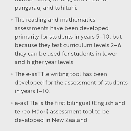
pāngarau, and tuhituhi.
The reading and mathematics
assessments have been developed
primarily for students in years 5–10, but
because they test curriculum levels 2–6
they can be used for students in lower
and higher year levels.
The e-asTTle writing tool has been
developed for the assessment of students
in years 1–10.
e-asTTle is the first bilingual (English and
te reo Māori) assessment tool to be
developed in New Zealand.