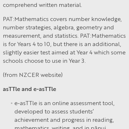
comprehend written material.
PAT:Mathematics covers number knowledge,
number strategies, algebra, geometry and
measurement, and statistics. PAT:Mathematics
is for Years 4 to 10, but there is an additional,
slightly easier test aimed at Year 4 which some
schools choose to use in Year 3.
(from NZCER website)
asTTle and e-asTTle
e-asTTle is an online assessment tool,
developed to assess students’
achievement and progress in reading,
mathematics, writing, and in pānui,