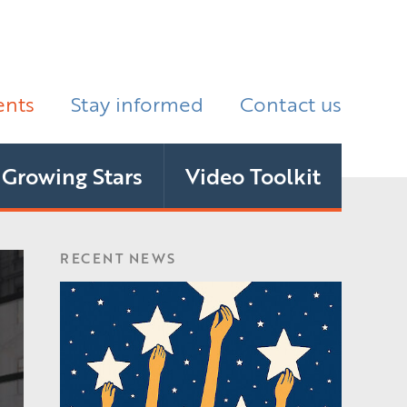
ents
Stay informed
Contact us
Growing Stars
Video Toolkit
RECENT NEWS