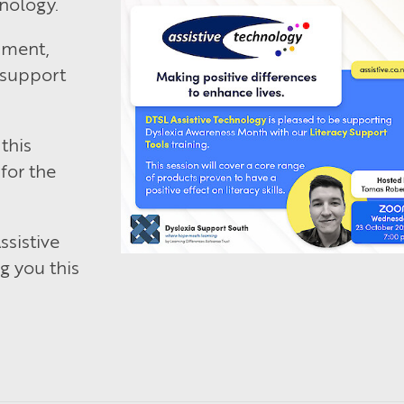
nology.
pment,
 support
this
for the
sistive
g you this