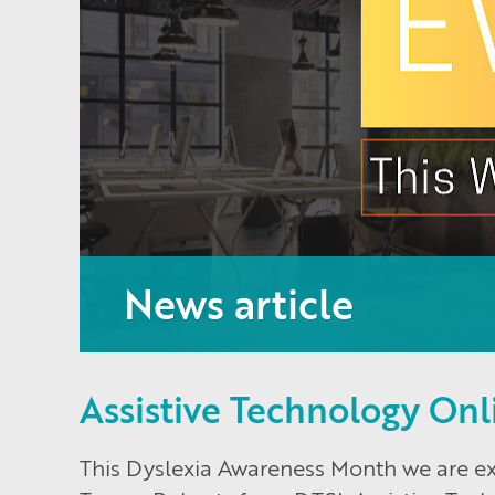
News article
Assistive Technology Onl
This Dyslexia Awareness Month we are exc