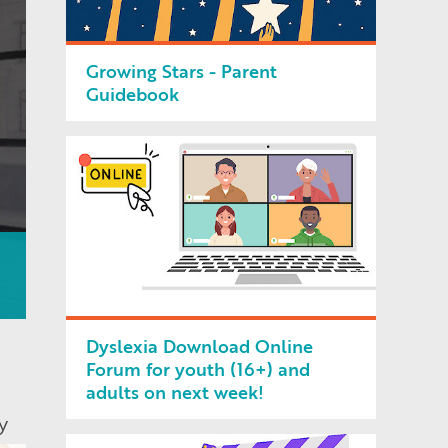
Growing Stars - Parent
Guidebook
Dyslexia Download Online
Forum for youth (16+) and
adults on next week!
y