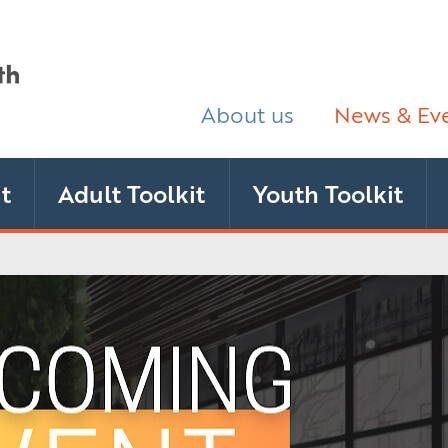
About us
News & Ev
t
Adult Toolkit
Youth Toolkit