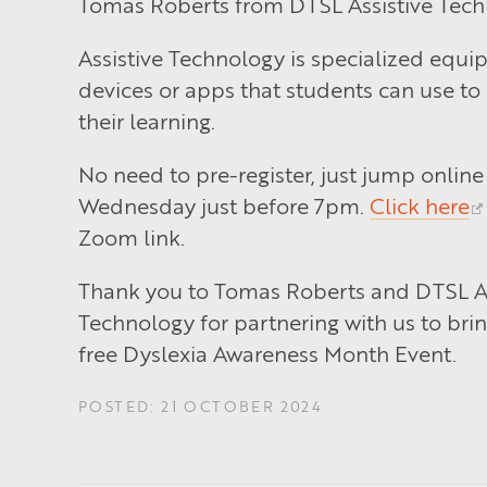
Tomas Roberts from DTSL Assistive Tech
Assistive Technology is specialized equi
devices or apps that students can use to
their learning.
No need to pre-register, just jump online 
Wednesday just before 7pm.
Click here
Zoom link.
Thank you to Tomas Roberts and DTSL As
Technology for partnering with us to brin
free Dyslexia Awareness Month Event.
POSTED: 21 OCTOBER 2024