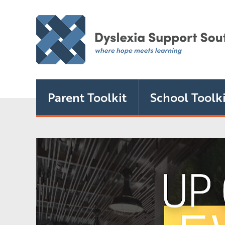
Parent Toolkit
School Toolki