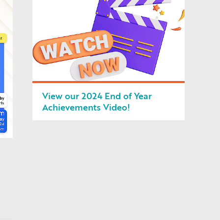
View our 2024 End of Year
Achievements Video!