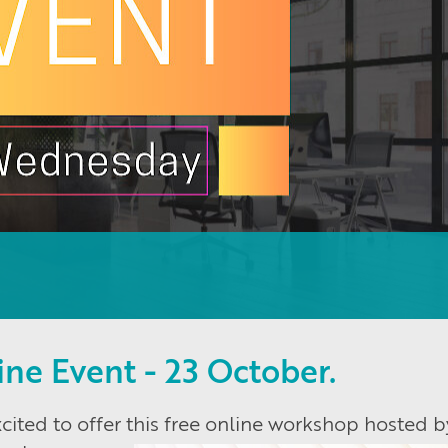
ine Event - 23 October.
ited to offer this free online workshop hosted b