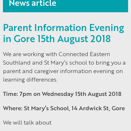
News article
Parent Information Evening
in Gore 15th August 2018
We are working with Connected Eastern
Southland and St Mary’s school to bring you a
parent and caregiver information evening on
learning differences.
Time: 7pm on Wednesday 15th August 2018
Where: St Mary’s School, 14 Ardwick St, Gore
We will talk about