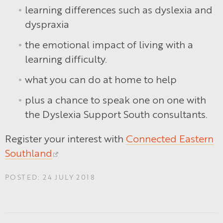
learning differences such as dyslexia and
dyspraxia
the emotional impact of living with a
learning difficulty.
what you can do at home to help
plus a chance to speak one on one with
the Dyslexia Support South consultants.
Register your interest with
Connected Eastern
Southland
POSTED: 24 JULY 2018