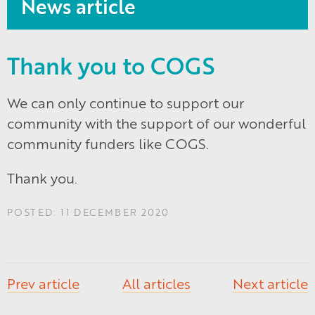
News article
Thank you to COGS
We can only continue to support our
community with the support of our wonderful
community funders like COGS.
Thank you.
POSTED: 11 DECEMBER 2020
Prev article
All articles
Next article